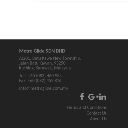
Metro Glide SDN BHD
AJ201, Batu Kawa New Township,
Jalan Batu Kawah, 93250,
Kuching, Sarawak, Malaysia
Tel:
+60 (082) 460 935
Fax:
+60 (082) 459 816
info@metroglide.com.my
Terms and Conditions
Contact Us
About Us