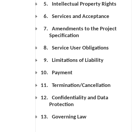
Intellectual Property Rights
Services and Acceptance
Amendments to the Project
Specification
Service User Obligations
Limitations of Liability
Payment
Termination/Cancellation
Confidentiality and Data
Protection
Governing Law