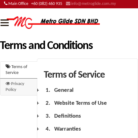
Main Office
+60 (082) 460 935
info@metroglide.com.my
Terms and Conditions
Terms of
Terms of Service
Service
Privacy
General
Policy
Website Terms of Use
Definitions
Warranties