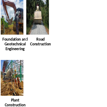
Foundation and
Road
Geotechnical
Construction
Engineering
Plant
Construction