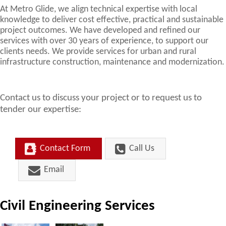
At Metro Glide, we align technical expertise with local
knowledge to deliver cost effective, practical and sustainable
project outcomes. We have developed and refined our
services with over 30 years of experience, to support our
clients needs. We provide services for urban and rural
infrastructure construction, maintenance and modernization.
Contact us to discuss your project or to request us to
tender our expertise:
Contact Form
Call Us
Email
Civil Engineering Services