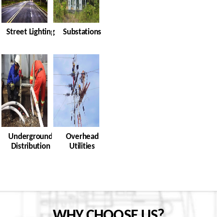
Street Lighting
Substations
Underground
Overhead
Distribution
Utilities
WHY CHOOSE US?