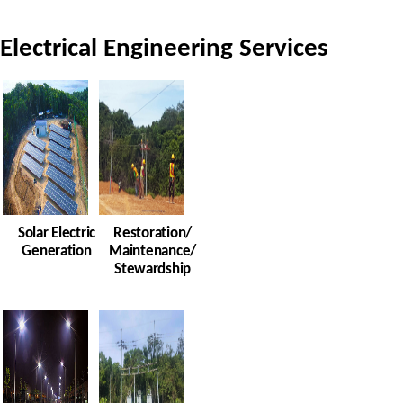
Electrical Engineering Services
Solar Electric
Restoration/
Generation
Maintenance/
Stewardship