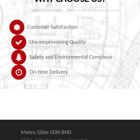
Customer Satisfaction
Uncompromising Quality
Safety and Environmental Conscious
On-time Delivery
Metro Glide SDN BHD