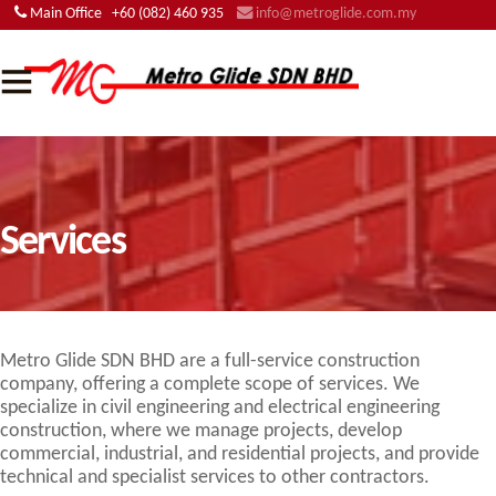
Main Office
+60 (082) 460 935
info@metroglide.com.my
Services
Metro Glide SDN BHD are a full-service construction
company, offering a complete scope of services. We
specialize in civil engineering and electrical engineering
construction, where we manage projects, develop
commercial, industrial, and residential projects, and provide
technical and specialist services to other contractors.